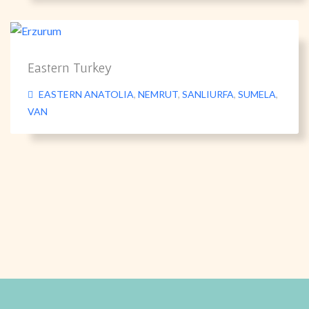
Eastern Turkey
EASTERN ANATOLIA
,
NEMRUT
,
SANLIURFA
,
SUMELA
,
VAN