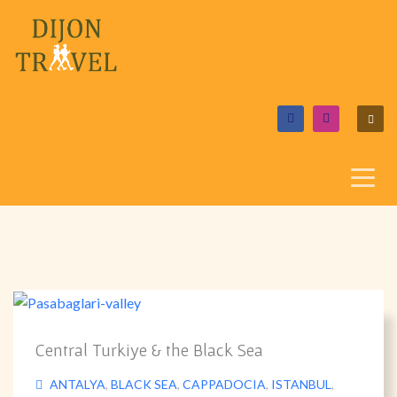
Central Turkiye & the Black Sea
ANTALYA
,
BLACK SEA
,
CAPPADOCIA
,
ISTANBUL
,