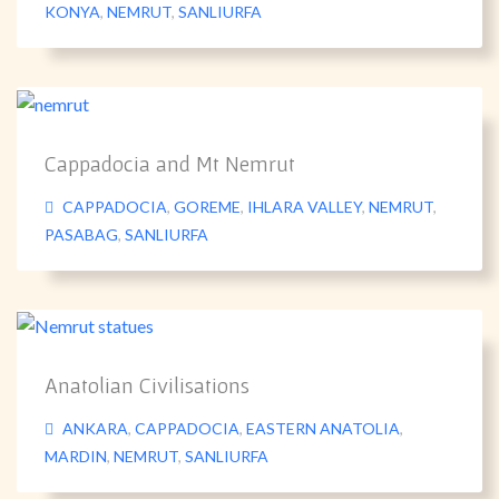
KONYA
,
NEMRUT
,
SANLIURFA
Cappadocia and Mt Nemrut
CAPPADOCIA
,
GOREME
,
IHLARA VALLEY
,
NEMRUT
,
PASABAG
,
SANLIURFA
Anatolian Civilisations
ANKARA
,
CAPPADOCIA
,
EASTERN ANATOLIA
,
MARDIN
,
NEMRUT
,
SANLIURFA