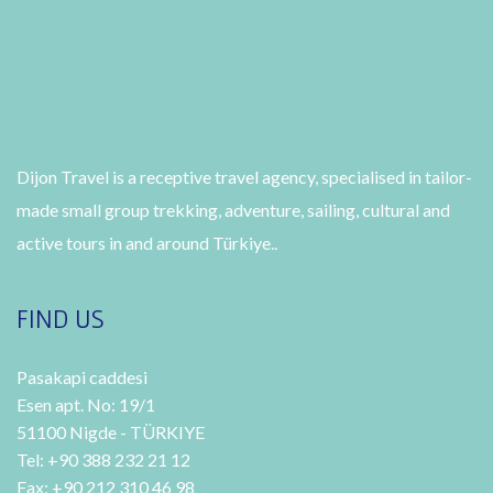
Dijon Travel is a receptive travel agency, specialised in tailor-
made small group trekking, adventure, sailing, cultural and
active tours in and around Türkiye..
FIND US
Pasakapi caddesi
Esen apt. No: 19/1
51100 Nigde - TÜRKIYE
Tel: +90 388 232 21 12
Fax: +90 212 310 46 98