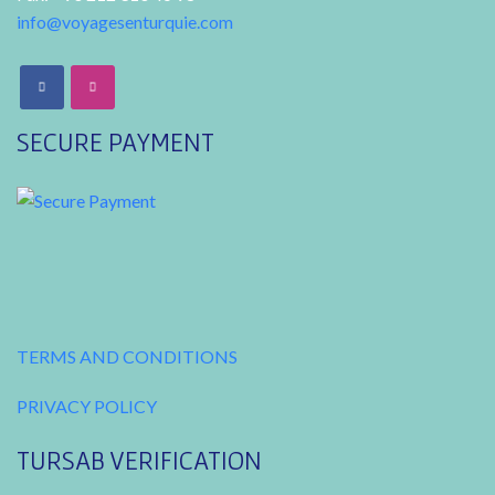
info@voyagesenturquie.com
SECURE PAYMENT
TERMS AND CONDITIONS
PRIVACY POLICY
TURSAB VERIFICATION