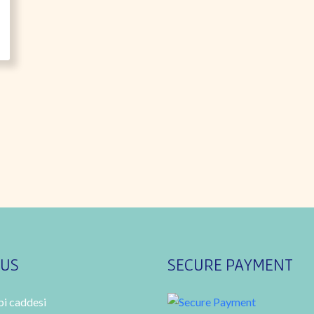
 US
SECURE PAYMENT
i caddesi