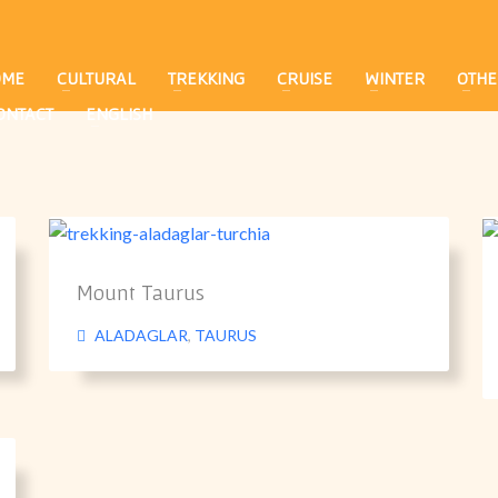
OME
CULTURAL
TREKKING
CRUISE
WINTER
OTHE
ONTACT
ENGLISH
Mount Taurus
ALADAGLAR
,
TAURUS