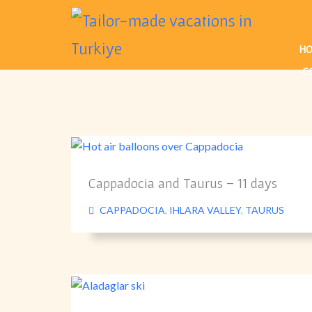
H
C
Cappadocia and Taurus – 11 days
CAPPADOCIA
,
IHLARA VALLEY
,
TAURUS