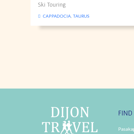
Ski Touring
CAPPADOCIA
,
TAURUS
FIND
Pasakap