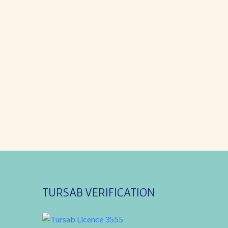
TURSAB VERIFICATION