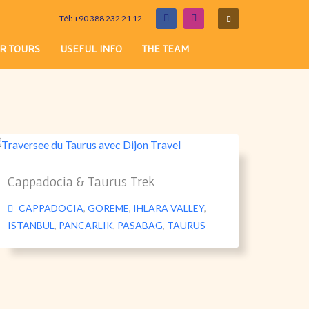
Tél: +90 388 232 21 12
R TOURS
USEFUL INFO
THE TEAM
Cappadocia & Taurus Trek
CAPPADOCIA
,
GOREME
,
IHLARA VALLEY
,
ISTANBUL
,
PANCARLIK
,
PASABAG
,
TAURUS