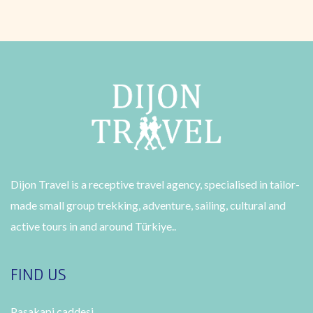
Dijon Travel is a receptive travel agency, specialised in tailor-
made small group trekking, adventure, sailing, cultural and
active tours in and around Türkiye..
FIND US
Pasakapi caddesi