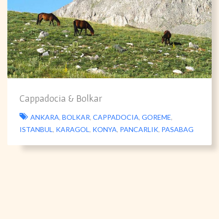
Cappadocia & Bolkar
ANKARA
,
BOLKAR
,
CAPPADOCIA
,
GOREME
,
ISTANBUL
,
KARAGOL
,
KONYA
,
PANCARLIK
,
PASABAG