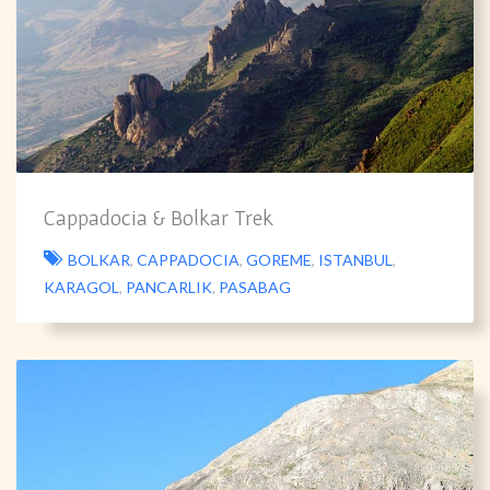
Cappadocia & Bolkar Trek
BOLKAR
,
CAPPADOCIA
,
GOREME
,
ISTANBUL
,
KARAGOL
,
PANCARLIK
,
PASABAG