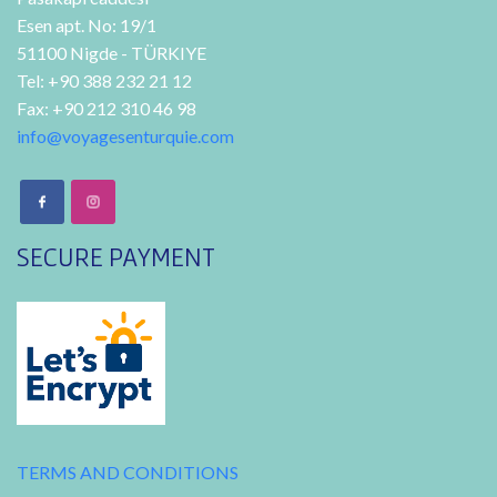
Esen apt. No: 19/1
51100 Nigde - TÜRKIYE
Tel: +90 388 232 21 12
Fax: +90 212 310 46 98
info@voyagesenturquie.com
SECURE PAYMENT
TERMS AND CONDITIONS